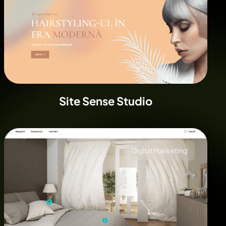
Site Sense Studio
Digital Marketing