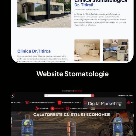
Website Stomatologie
Digital Marketing