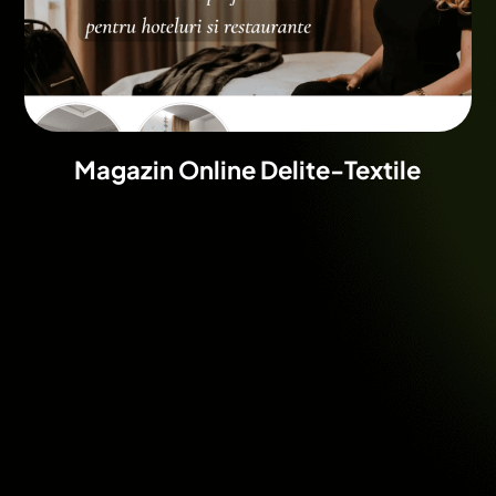
Magazin Online Delite-Textile