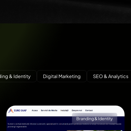
ing & Identity
Digital Marketing
SEO & Analytics
Branding & Identity