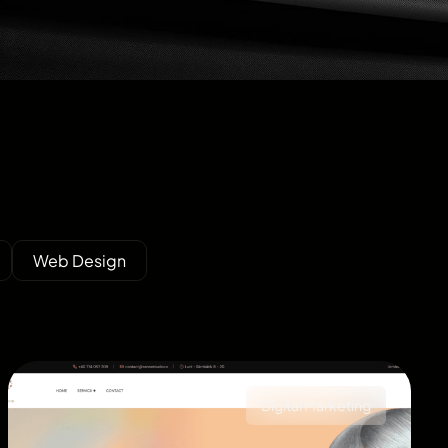
Web Design
Digital Marketing