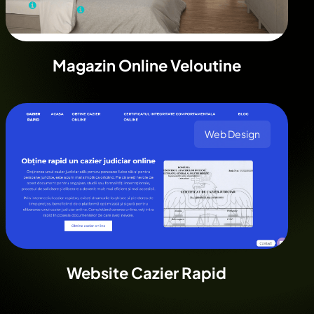
Magazin Online Veloutine
Web Design
Website Cazier Rapid