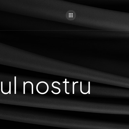
ul nostru