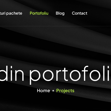
turi pachete
Portofoliu
Blog
Contact
din portofoli
Home
Projects