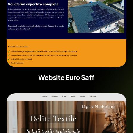
Website Euro Saff
Digital Marketing