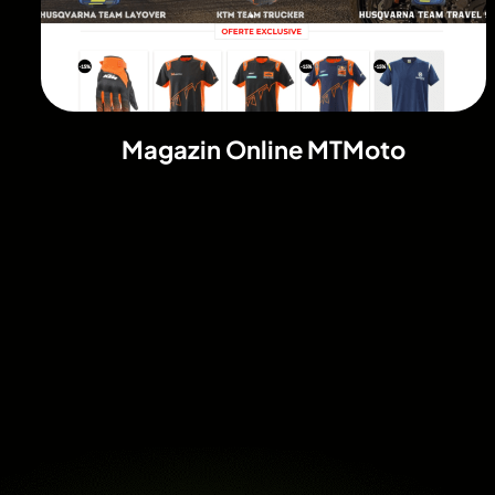
Magazin Online MTMoto