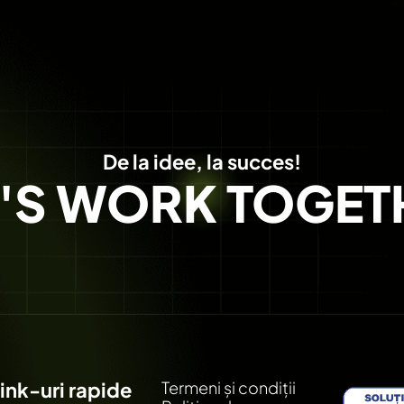
De la idee, la succes!
T'S WORK TOGET
ink-uri rapide
Termeni și condiții