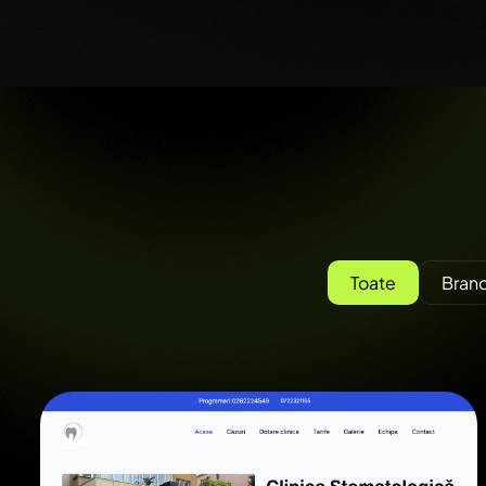
Toate
Brand