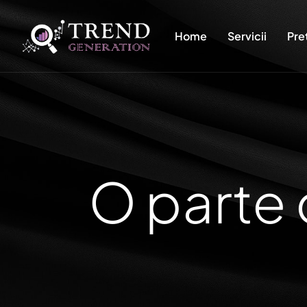
Home
Servicii
Pre
O parte 